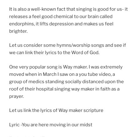
It is also a well-known fact that singing is good for us- it
releases a feel good chemical to our brain called
endorphins, it lifts depression and makes us feel
brighter.
Let us consider some hymns/worship songs and see if
we can link their lyrics to the Word of God.
One very popular song is Way maker. I was extremely
moved when in March I saw on a you tube video, a
group of medics standing socially distanced upon the
roof of their hospital singing way maker in faith as a
prayer.
Let us link the lyrics of Way maker scripture
Lyric -You are here moving in our midst