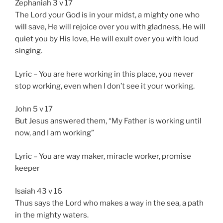
Zephaniah 3 v 17
The Lord your God is in your midst, a mighty one who
will save, He will rejoice over you with gladness, He will
quiet you by His love, He will exult over you with loud
singing.
Lyric – You are here working in this place, you never
stop working, even when I don’t see it your working.
John 5 v 17
But Jesus answered them, “My Father is working until
now, and I am working”
Lyric – You are way maker, miracle worker, promise
keeper
Isaiah 43 v 16
Thus says the Lord who makes a way in the sea, a path
in the mighty waters.