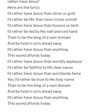
rather have Jesus”
Here are the lyrics
I’d rather have Jesus than silver or gold
I’d rather be His than have riches untold
I’d rather have Jesus than houses or land
I’d rather be led by His nail-pierced hand
Than to be the king of a vast domain
And be held in sin’s dread sway
I’d rather have Jesus than anything
This world affords today
I’d rather have Jesus than worldly applause
I’d rather be faithful to His dear cause
I’d rather have Jesus than worldwide fame
Yes, I’d rather be true to His holy name
Than to be the king of a vast domain
And be held in sin’s dread sway
I’d rather have Jesus than anything
This world affords today