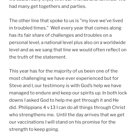
had many get togethers and parties.
The other line that spoke to us is ”my love we’ve lived
in troubled times.” Well every year that comes along
has its fair share of challenges and troubles on a
personal level, a national level plus also on a worldwide
level and as we sang that line we would often reflect on
the truth of the statement.
This year has for the majority of us been one of the
most challenging we have ever experienced but for
Steve and I, our testimony is with God’s help we have
managed to endure and keep our spirits up. In both lock
downs I asked God to help me get through it and He
did. Philippians 4 v 13 I can do all things through Christ
who strengthens me. Until the day arrives that we get
our vaccinations I will stand on his promise for the
strength to keep going.