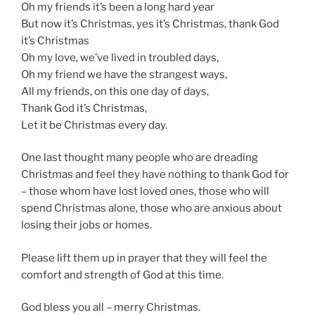
Oh my friends it’s been a long hard year
But now it’s Christmas, yes it’s Christmas, thank God
it’s Christmas
Oh my love, we’ve lived in troubled days,
Oh my friend we have the strangest ways,
All my friends, on this one day of days,
Thank God it’s Christmas,
Let it be Christmas every day.
One last thought many people who are dreading
Christmas and feel they have nothing to thank God for
– those whom have lost loved ones, those who will
spend Christmas alone, those who are anxious about
losing their jobs or homes.
Please lift them up in prayer that they will feel the
comfort and strength of God at this time.
God bless you all – merry Christmas.