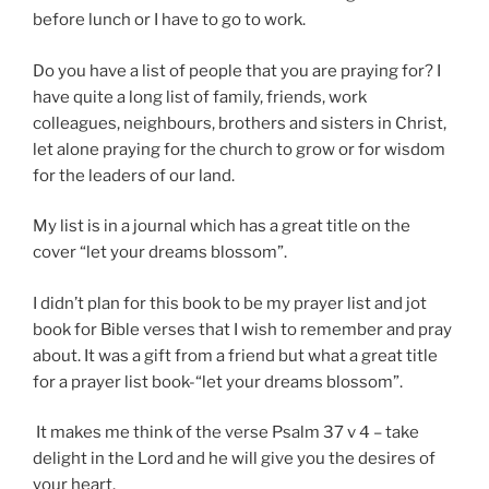
before lunch or I have to go to work.
Do you have a list of people that you are praying for? I
have quite a long list of family, friends, work
colleagues, neighbours, brothers and sisters in Christ,
let alone praying for the church to grow or for wisdom
for the leaders of our land.
My list is in a journal which has a great title on the
cover “let your dreams blossom”.
I didn’t plan for this book to be my prayer list and jot
book for Bible verses that I wish to remember and pray
about. It was a gift from a friend but what a great title
for a prayer list book-“let your dreams blossom”.
It makes me think of the verse Psalm 37 v 4 – take
delight in the Lord and he will give you the desires of
your heart.