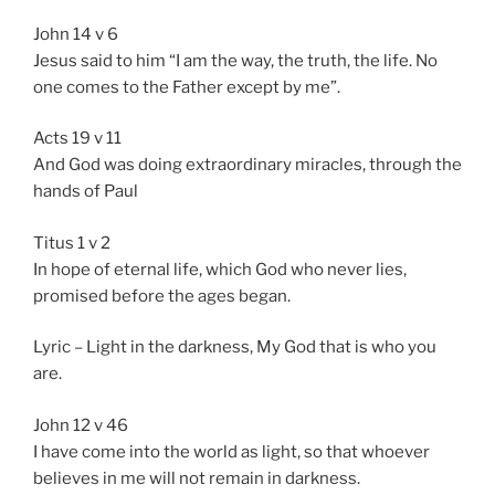
John 14 v 6
Jesus said to him “I am the way, the truth, the life. No
one comes to the Father except by me”.
Acts 19 v 11
And God was doing extraordinary miracles, through the
hands of Paul
Titus 1 v 2
In hope of eternal life, which God who never lies,
promised before the ages began.
Lyric – Light in the darkness, My God that is who you
are.
John 12 v 46
I have come into the world as light, so that whoever
believes in me will not remain in darkness.