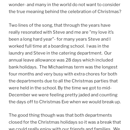
wonder- and many in the world do not want to consider
the true meaning behind the celebration of Christmas?
Two lines of the song, that through the years have
really resonated with Steve and me are ”my love it’s
been a long hard year”- for many years Steve and I
worked full time at a boarding school. I was in the
laundry and Steve in the catering department. Our
annual leave allowance was 28 days which included
bank holidays. The Michaelmas term was the longest
four months and very busy with extra chores for both
the departments due to all the Christmas parties that
were held in the school. By the time we got to mid-
December we were feeling pretty jaded and counting
the days off to Christmas Eve when we would break up.
The good thing though was that both departments
closed for the Christmas holidays so it was a break that
we could really enjoy with our friends and families. We