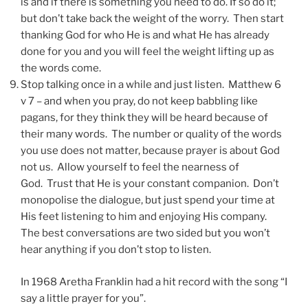
is and if there is something you need to do. If so do it;
but don’t take back the weight of the worry. Then start
thanking God for who He is and what He has already
done for you and you will feel the weight lifting up as
the words come.
Stop talking once in a while and just listen. Matthew 6
v 7 – and when you pray, do not keep babbling like
pagans, for they think they will be heard because of
their many words. The number or quality of the words
you use does not matter, because prayer is about God
not us. Allow yourself to feel the nearness of
God. Trust that He is your constant companion. Don’t
monopolise the dialogue, but just spend your time at
His feet listening to him and enjoying His company.
The best conversations are two sided but you won’t
hear anything if you don’t stop to listen.
In 1968 Aretha Franklin had a hit record with the song “I
say a little prayer for you”.