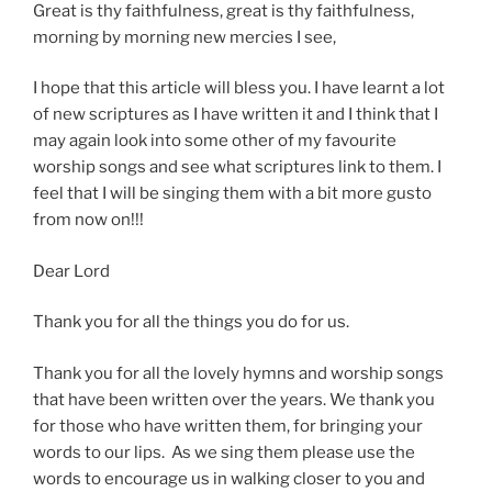
Great is thy faithfulness, great is thy faithfulness,
morning by morning new mercies I see,
I hope that this article will bless you. I have learnt a lot
of new scriptures as I have written it and I think that I
may again look into some other of my favourite
worship songs and see what scriptures link to them. I
feel that I will be singing them with a bit more gusto
from now on!!!
Dear Lord
Thank you for all the things you do for us.
Thank you for all the lovely hymns and worship songs
that have been written over the years. We thank you
for those who have written them, for bringing your
words to our lips. As we sing them please use the
words to encourage us in walking closer to you and