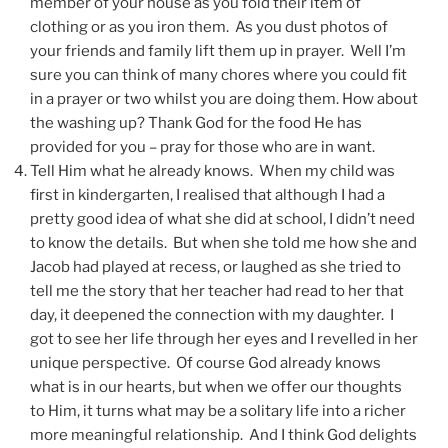
member of your house as you fold their item of
clothing or as you iron them. As you dust photos of
your friends and family lift them up in prayer. Well I’m
sure you can think of many chores where you could fit
in a prayer or two whilst you are doing them. How about
the washing up? Thank God for the food He has
provided for you – pray for those who are in want.
Tell Him what he already knows. When my child was
first in kindergarten, I realised that although I had a
pretty good idea of what she did at school, I didn’t need
to know the details. But when she told me how she and
Jacob had played at recess, or laughed as she tried to
tell me the story that her teacher had read to her that
day, it deepened the connection with my daughter. I
got to see her life through her eyes and I revelled in her
unique perspective. Of course God already knows
what is in our hearts, but when we offer our thoughts
to Him, it turns what may be a solitary life into a richer
more meaningful relationship. And I think God delights