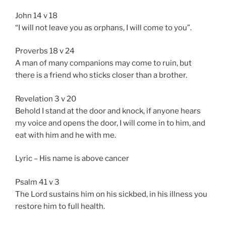
John 14 v 18
“I will not leave you as orphans, I will come to you”.
Proverbs 18 v 24
A man of many companions may come to ruin, but
there is a friend who sticks closer than a brother.
Revelation 3 v 20
Behold I stand at the door and knock, if anyone hears
my voice and opens the door, I will come in to him, and
eat with him and he with me.
Lyric – His name is above cancer
Psalm 41 v 3
The Lord sustains him on his sickbed, in his illness you
restore him to full health.