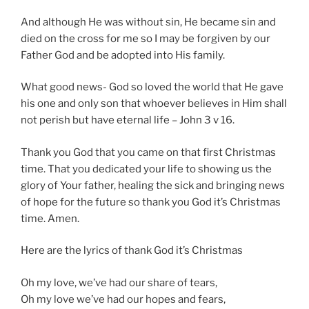
And although He was without sin, He became sin and
died on the cross for me so I may be forgiven by our
Father God and be adopted into His family.
What good news- God so loved the world that He gave
his one and only son that whoever believes in Him shall
not perish but have eternal life – John 3 v 16.
Thank you God that you came on that first Christmas
time. That you dedicated your life to showing us the
glory of Your father, healing the sick and bringing news
of hope for the future so thank you God it’s Christmas
time. Amen.
Here are the lyrics of thank God it’s Christmas
Oh my love, we’ve had our share of tears,
Oh my love we’ve had our hopes and fears,