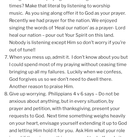
times? Make that literal by listening to worship
music. As you sing along offer it to God as your prayer.
Recently we had prayer for the nation. We enjoyed
singing the words of ‘Heal our nation’ as a prayer- Lord
heal our nation – pour out Your Spirit on this land.
Nobody is listening except Him so don’t worry if you’re
out of tune!!
When you mess up, admit it. I don’t know about you but
I could spend most of my praying without ceasing time
bringing up all my failures. Luckily when we confess,
God forgives us so we don’t need to dwell there.
Another reason to praise Him.
Give up worrying. Philippians 4 v 6 says – Do not be
anxious about anything, but in every situation, by
prayer and petition, with thanksgiving, present your
requests to God. Next time something weighs heavily
on your heart, envisage yourself extending it up to God
and letting Him hold it for you. Ask Him what your role