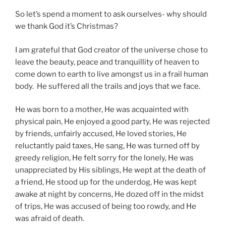
So let’s spend a moment to ask ourselves- why should
we thank God it’s Christmas?
I am grateful that God creator of the universe chose to
leave the beauty, peace and tranquillity of heaven to
come down to earth to live amongst us in a frail human
body. He suffered all the trails and joys that we face.
He was born to a mother, He was acquainted with
physical pain, He enjoyed a good party, He was rejected
by friends, unfairly accused, He loved stories, He
reluctantly paid taxes, He sang, He was turned off by
greedy religion, He felt sorry for the lonely, He was
unappreciated by His siblings, He wept at the death of
a friend, He stood up for the underdog, He was kept
awake at night by concerns, He dozed off in the midst
of trips, He was accused of being too rowdy, and He
was afraid of death.