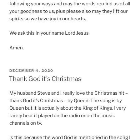
following your ways and may the words remind us of all
your goodness to us, plus please also may they lift our
spirits so we have joy in our hearts.
We ask this in your name Lord Jesus
Amen.
POSTED
DECEMBER 4, 2020
ON
Thank God it’s Christmas
My husband Steve and I really love the Christmas hit –
thank God it’s Christmas – by Queen. The song is by
Queen but it is actually about the King of Kings. I very
rarely hear it played on the radio or on the music
channels on tv.
Is this because the word God is mentioned in the song I