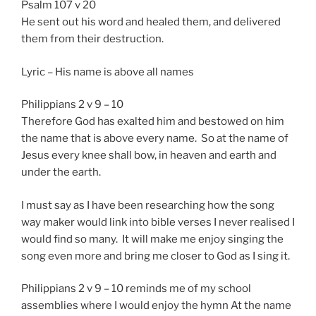
Psalm 107 v 20
He sent out his word and healed them, and delivered
them from their destruction.
Lyric – His name is above all names
Philippians 2 v 9 – 10
Therefore God has exalted him and bestowed on him
the name that is above every name. So at the name of
Jesus every knee shall bow, in heaven and earth and
under the earth.
I must say as I have been researching how the song
way maker would link into bible verses I never realised I
would find so many. It will make me enjoy singing the
song even more and bring me closer to God as I sing it.
Philippians 2 v 9 – 10 reminds me of my school
assemblies where I would enjoy the hymn At the name