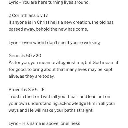
Lyric – You are here turning lives around.
2 Corinthians 5 v 17
If anyone is in Christ he is a new creation, the old has
passed away, behold the new has come.
Lyric – even when I don’t see it you’re working
Genesis 50 v 20
As for you, you meant evil against me, but God meant it
for good, to bring about that many lives may be kept
alive, as they are today.
Proverbs 3 v 5 – 6
Trust in the Lord with all your heart and lean not on
your own understanding, acknowledge Him in all your
ways and He will make your paths straight.
Lyric – His name is above loneliness