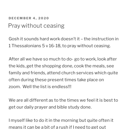
POSTED
DECEMBER 4, 2020
ON
Pray without ceasing
Gosh it sounds hard work doesn’t it – the instruction in
1 Thessalonians 5 v 16-18, to pray without ceasing.
After all we have so much to do- go to work, look after
the kids, get the shopping done, cook the meals, see
family and friends, attend church services which quite
often during these present times take place on
zoom. Well the list is endless!!!
We are all different as to the times we feel it is best to
get our daily prayer and bible study done.
I myself like to do it in the morning but quite often it
means it can be a bit of a rush if I need to get out