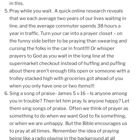
in this.
Pray while you wait. A quick online research reveals
that we each average two years of our lives waiting in
line, and the average commuter spends 38 hours a
year in traffic. Turn your car into a prayer closet – on
the funny side better to be praying than swearing and
cursing the folks in the car in front!!!! Or whisper
prayers to God as you wait in the long line at the
supermarket checkout instead of huffing and puffing
about there aren’t enough tills open or someone with a
trolley stacked high with groceries got ahead of you
when you only have one or two items!!!
Sing a song of praise- James 5 v 16 – Is anyone among
you in trouble? Then let him pray. Is anyone happy? Let
them sing songs of praise. Often we think of prayer as
something to do when we want God to fix something,
or when we are unhappy. But the Bible encourages us
to pray at all times. Remember the idea of praying
being like a radio playing in the background at all