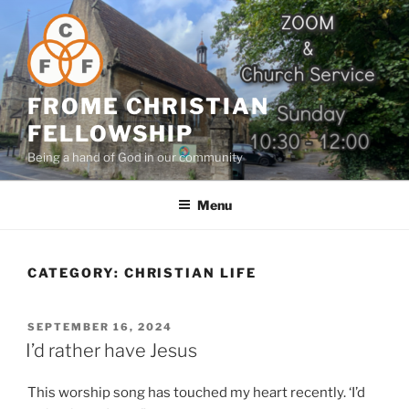
Skip
to
content
FROME CHRISTIAN
FELLOWSHIP
Being a hand of God in our community
Menu
CATEGORY:
CHRISTIAN LIFE
POSTED
SEPTEMBER 16, 2024
ON
I’d rather have Jesus
This worship song has touched my heart recently. ‘I’d