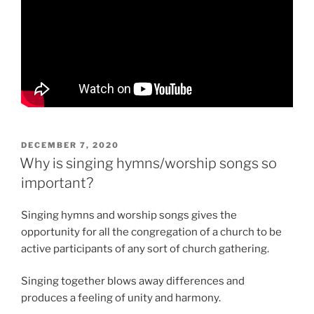
POSTED
DECEMBER 7, 2020
ON
Why is singing hymns/worship songs so
important?
Singing hymns and worship songs gives the
opportunity for all the congregation of a church to be
active participants of any sort of church gathering.
Singing together blows away differences and
produces a feeling of unity and harmony.