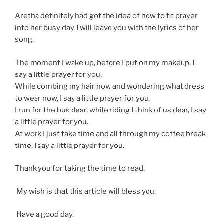
Aretha definitely had got the idea of how to fit prayer
into her busy day. I will leave you with the lyrics of her
song.
The moment I wake up, before I put on my makeup, I
say a little prayer for you.
While combing my hair now and wondering what dress
to wear now, I say a little prayer for you.
I run for the bus dear, while riding I think of us dear, I say
a little prayer for you.
At work I just take time and all through my coffee break
time, I say a little prayer for you.
Thank you for taking the time to read.
My wish is that this article will bless you.
Have a good day.