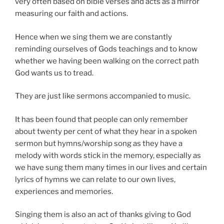
very often based on bible verses and acts as a mirror
measuring our faith and actions.
Hence when we sing them we are constantly
reminding ourselves of Gods teachings and to know
whether we having been walking on the correct path
God wants us to tread.
They are just like sermons accompanied to music.
It has been found that people can only remember
about twenty per cent of what they hear in a spoken
sermon but hymns/worship song as they have a
melody with words stick in the memory, especially as
we have sung them many times in our lives and certain
lyrics of hymns we can relate to our own lives,
experiences and memories.
Singing them is also an act of thanks giving to God