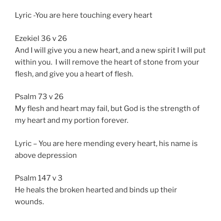
Lyric -You are here touching every heart
Ezekiel 36 v 26
And I will give you a new heart, and a new spirit I will put
within you. I will remove the heart of stone from your
flesh, and give you a heart of flesh.
Psalm 73 v 26
My flesh and heart may fail, but God is the strength of
my heart and my portion forever.
Lyric – You are here mending every heart, his name is
above depression
Psalm 147 v 3
He heals the broken hearted and binds up their
wounds.