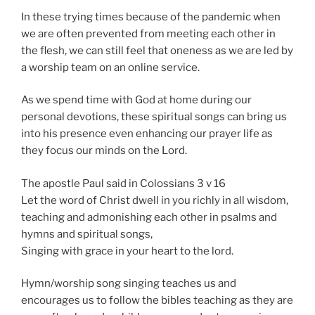
In these trying times because of the pandemic when
we are often prevented from meeting each other in
the flesh, we can still feel that oneness as we are led by
a worship team on an online service.
As we spend time with God at home during our
personal devotions, these spiritual songs can bring us
into his presence even enhancing our prayer life as
they focus our minds on the Lord.
The apostle Paul said in Colossians 3 v 16
Let the word of Christ dwell in you richly in all wisdom,
teaching and admonishing each other in psalms and
hymns and spiritual songs,
Singing with grace in your heart to the lord.
Hymn/worship song singing teaches us and
encourages us to follow the bibles teaching as they are