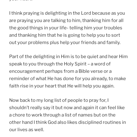
I think praying is delighting in the Lord because as you
are praying you are talking to him, thanking him for all
the good things in your life- telling him your troubles
and thanking him that he is going to help you to sort
out your problems plus help your friends and family.
Part of the delighting in Him is to be quiet and hear Him
speak to you through the Holy Spirit – a word of
encouragement perhaps from a Bible verse or a
reminder of what He has done for you already, to make
faith rise in your heart that He will help you again.
Now back to my long list of people to pray for, I
shouldn’t really say it but now and again it can feel like
a chore to work through a list of names but on the
other hand I think God also likes disciplined routines in
our lives as well.