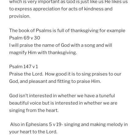
which is very important as God is just like us He likes us
to express appreciation for acts of kindness and
provision.
The book of Psalms is full of thanksgiving for example
Psalm 69 v 30
I will praise the name of God with a song and will
magnify Him with thanksgiving.
Psalm 147 v 1
Praise the Lord. How good it is to sing praises to our
God, and pleasant and fitting to praise Him.
God isn’t interested in whether we have a tuneful
beautiful voice but is interested in whether we are
singing from the heart.
Also in Ephesians 5 v 19- singing and making melody in
your heart to the Lord.