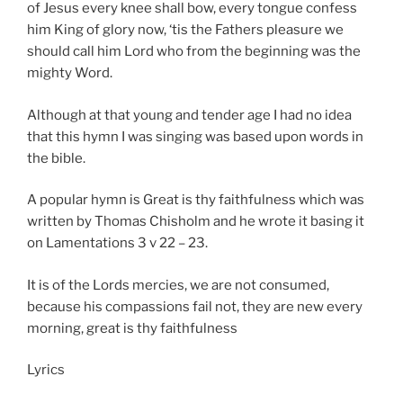
of Jesus every knee shall bow, every tongue confess
him King of glory now, ‘tis the Fathers pleasure we
should call him Lord who from the beginning was the
mighty Word.
Although at that young and tender age I had no idea
that this hymn I was singing was based upon words in
the bible.
A popular hymn is Great is thy faithfulness which was
written by Thomas Chisholm and he wrote it basing it
on Lamentations 3 v 22 – 23.
It is of the Lords mercies, we are not consumed,
because his compassions fail not, they are new every
morning, great is thy faithfulness
Lyrics