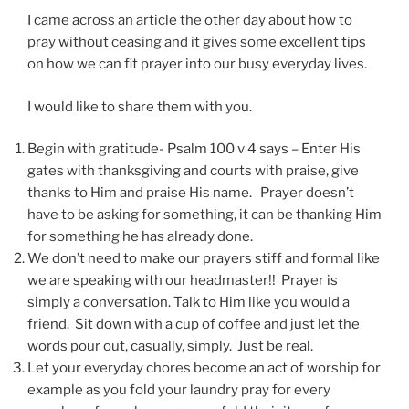
I came across an article the other day about how to
pray without ceasing and it gives some excellent tips
on how we can fit prayer into our busy everyday lives.
I would like to share them with you.
Begin with gratitude- Psalm 100 v 4 says – Enter His
gates with thanksgiving and courts with praise, give
thanks to Him and praise His name. Prayer doesn’t
have to be asking for something, it can be thanking Him
for something he has already done.
We don’t need to make our prayers stiff and formal like
we are speaking with our headmaster!! Prayer is
simply a conversation. Talk to Him like you would a
friend. Sit down with a cup of coffee and just let the
words pour out, casually, simply. Just be real.
Let your everyday chores become an act of worship for
example as you fold your laundry pray for every