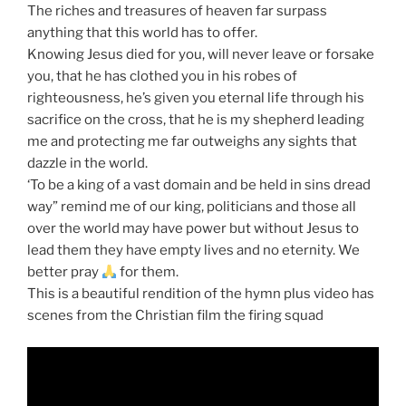
The riches and treasures of heaven far surpass
anything that this world has to offer.
Knowing Jesus died for you, will never leave or forsake
you, that he has clothed you in his robes of
righteousness, he’s given you eternal life through his
sacrifice on the cross, that he is my shepherd leading
me and protecting me far outweighs any sights that
dazzle in the world.
‘To be a king of a vast domain and be held in sins dread
way” remind me of our king, politicians and those all
over the world may have power but without Jesus to
lead them they have empty lives and no eternity. We
better pray
for them.
This is a beautiful rendition of the hymn plus video has
scenes from the Christian film the firing squad