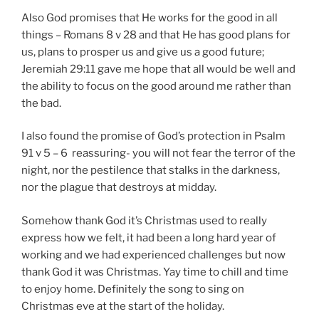
Also God promises that He works for the good in all
things – Romans 8 v 28 and that He has good plans for
us, plans to prosper us and give us a good future;
Jeremiah 29:11 gave me hope that all would be well and
the ability to focus on the good around me rather than
the bad.
I also found the promise of God’s protection in Psalm
91 v 5 – 6 reassuring- you will not fear the terror of the
night, nor the pestilence that stalks in the darkness,
nor the plague that destroys at midday.
Somehow thank God it’s Christmas used to really
express how we felt, it had been a long hard year of
working and we had experienced challenges but now
thank God it was Christmas. Yay time to chill and time
to enjoy home. Definitely the song to sing on
Christmas eve at the start of the holiday.