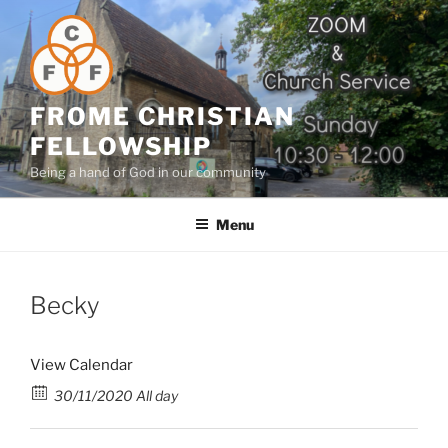
Skip
to
content
FROME CHRISTIAN
FELLOWSHIP
Being a hand of God in our community
Menu
Becky
View Calendar
30/11/2020 All day