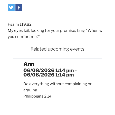
Psalm 119:82
My eyes fail, looking for your promise; I say, "When will
you comfort me?"
Related upcoming events
Ann
06/08/2026 1:14 pm -
06/08/2026 1:14 pm
Do everything without complaining or
arguing
Philippians 2:14