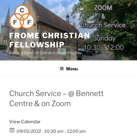
Skip
to
content
FROME CHRISTIAN
FELLOWSHIP
Being a hand of God in our community
Menu
Church Service – @ Bennett
Centre & on Zoom
View Calendar
09/01/2022
10:30 am - 12:00 pm