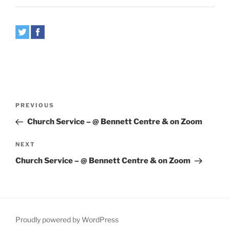
Post
Previous
PREVIOUS
navigation
Post
Church Service – @ Bennett Centre & on Zoom
Next
NEXT
Post
Church Service – @ Bennett Centre & on Zoom
Proudly powered by WordPress