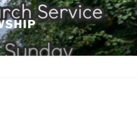
WSHIP