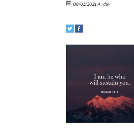
08/01/2021 All day