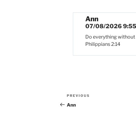
Ann
07/08/2026 9:55
Do everything without
Philippians 2:14
Post
Previous
PREVIOUS
navigation
Post
Ann