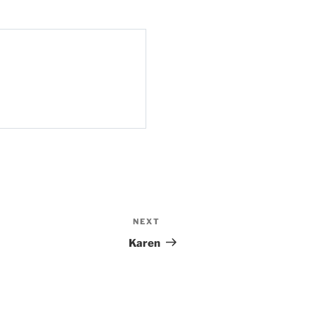
NEXT
Next
Post
Karen