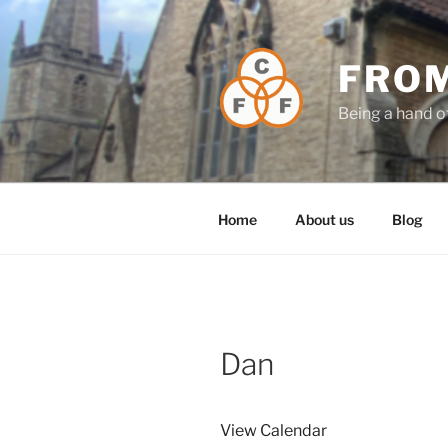
Skip
to
content
FROM
Being a hand o
Home
About us
Blog
Dan
View Calendar