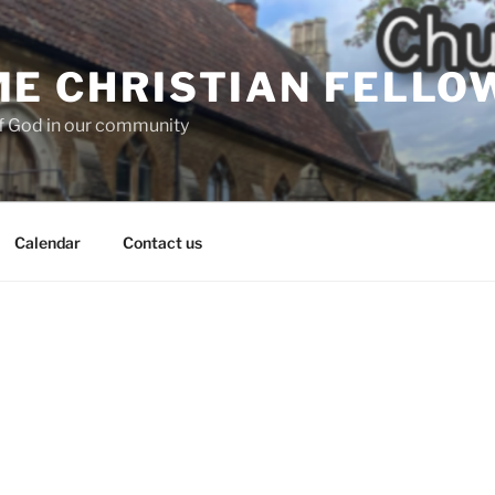
E CHRISTIAN FELLO
f God in our community
Calendar
Contact us