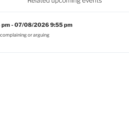
Related upcoming events
 pm - 07/08/2026 9:55 pm
 complaining or arguing