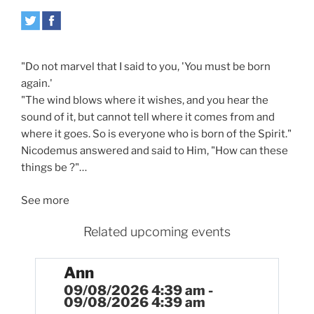
"Do not marvel that I said to you, 'You must be born
again.'
"The wind blows where it wishes, and you hear the
sound of it, but cannot tell where it comes from and
where it goes. So is everyone who is born of the Spirit."
Nicodemus answered and said to Him, "How can these
things be ?"…
See more
Related upcoming events
Ann
09/08/2026 4:39 am -
09/08/2026 4:39 am