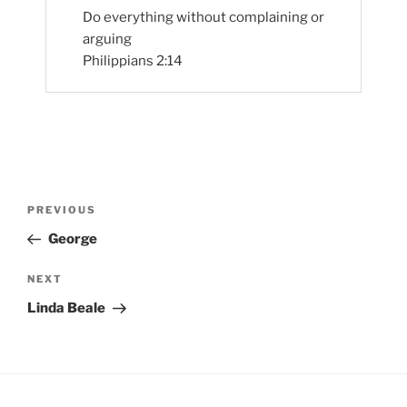
Do everything without complaining or
arguing
Philippians 2:14
Post
Previous
PREVIOUS
navigation
Post
George
Next
NEXT
Post
Linda Beale