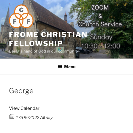
Skip
to
content
FROME CHRISTIAN
FELLOWSHIP
Being a hand of God in our community
Menu
George
View Calendar
17/05/2022 All day