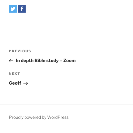
Post
Previous
PREVIOUS
navigation
Post
In depth Bible study – Zoom
Next
NEXT
Post
Geoff
Proudly powered by WordPress