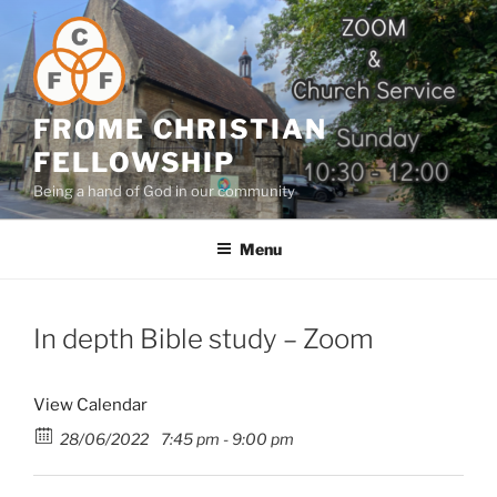
Skip
to
content
FROME CHRISTIAN
FELLOWSHIP
Being a hand of God in our community
Menu
In depth Bible study – Zoom
View Calendar
28/06/2022
7:45 pm - 9:00 pm