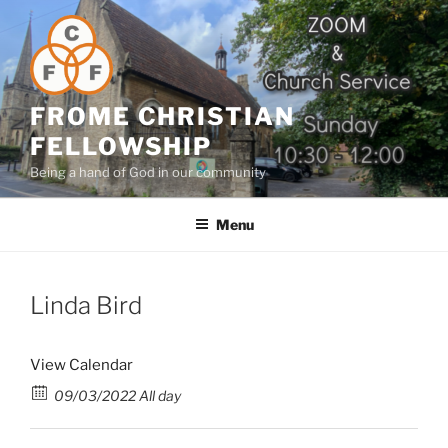
Skip
to
content
FROME CHRISTIAN
FELLOWSHIP
Being a hand of God in our community
Menu
Linda Bird
View Calendar
09/03/2022 All day