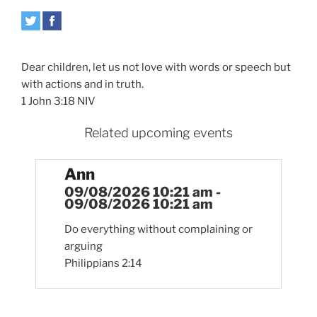
Dear children, let us not love with words or speech but
with actions and in truth.
1 John 3:18 NIV
Related upcoming events
Ann
09/08/2026 10:21 am -
09/08/2026 10:21 am
Do everything without complaining or
arguing
Philippians 2:14