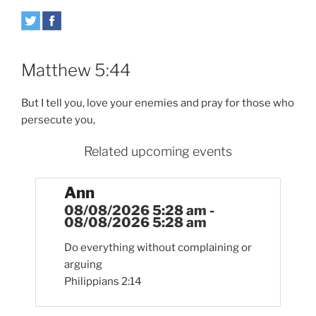
Matthew 5:44
But I tell you, love your enemies and pray for those who
persecute you,
Related upcoming events
Ann
08/08/2026 5:28 am -
08/08/2026 5:28 am
Do everything without complaining or
arguing
Philippians 2:14