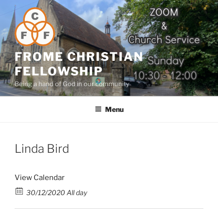
Skip
to
content
FROME CHRISTIAN
FELLOWSHIP
Being a hand of God in our community
Menu
Linda Bird
View Calendar
30/12/2020 All day