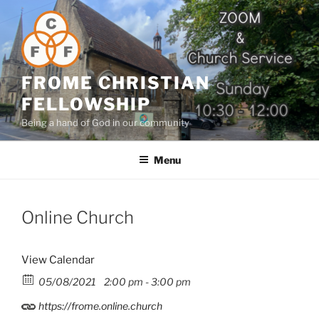
Skip
to
content
FROME CHRISTIAN
FELLOWSHIP
Being a hand of God in our community
Menu
Online Church
View Calendar
05/08/2021
2:00 pm - 3:00 pm
https://frome.online.church