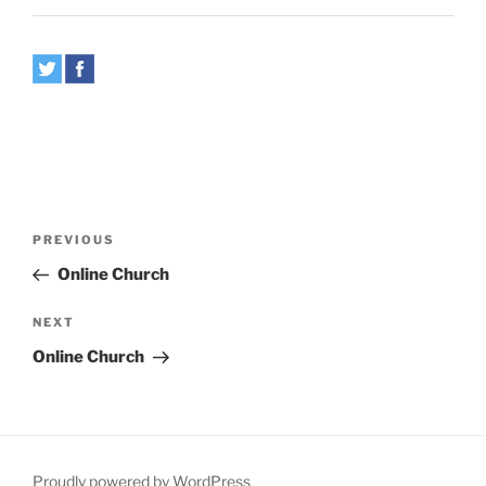
Post
Previous
PREVIOUS
navigation
Post
Online Church
Next
NEXT
Post
Online Church
Proudly powered by WordPress