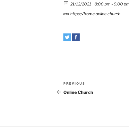
21/12/2021
8:00 pm - 9:00 p
https://frome.online.church
Post
Previous
PREVIOUS
navigation
Post
Online Church