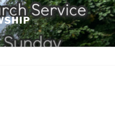
WSHIP