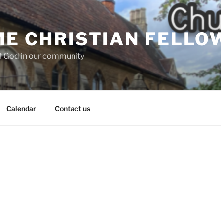
E CHRISTIAN FELLO
f God in our community
Calendar
Contact us