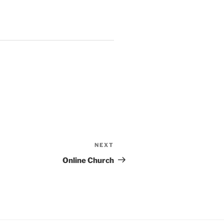
NEXT
Next
Post
Online Church