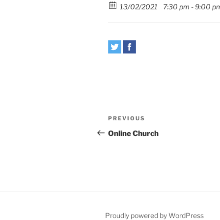
13/02/2021
7:30 pm - 9:00 p
Post
Previous
PREVIOUS
navigation
Post
Online Church
Proudly powered by WordPress