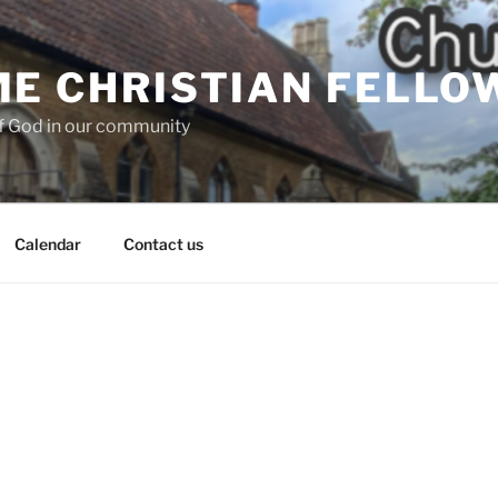
E CHRISTIAN FELLO
f God in our community
Calendar
Contact us