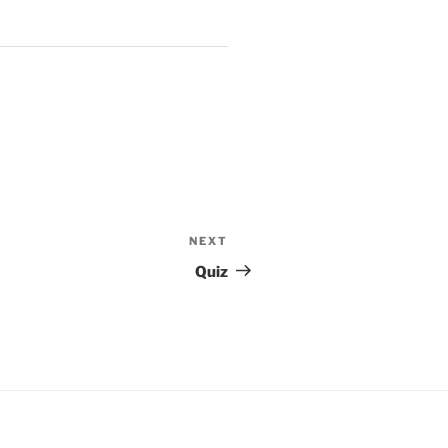
NEXT
Next
Post
Quiz