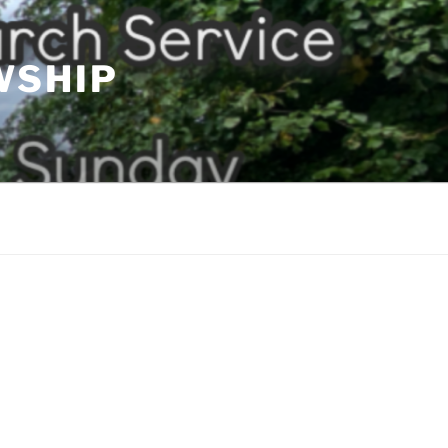
WSHIP