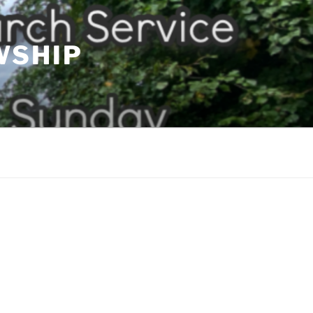
WSHIP