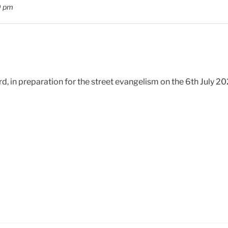
0 pm
d, in preparation for the street evangelism on the 6th July 2