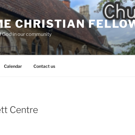
E CHRISTIAN FELLO
f God in our community
Calendar
Contact us
tt Centre