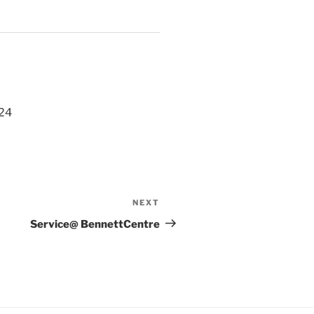
024
NEXT
Next
Post
Service@ BennettCentre