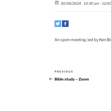
30/06/2024
10:30 am - 12:0
An open meeting, led by Ken Bir
Post
Previous
PREVIOUS
navigation
Post
Bible study – Zoom