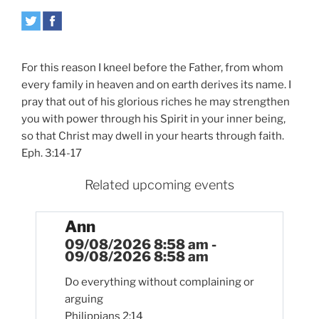
For this reason I kneel before the Father, from whom
every family in heaven and on earth derives its name. I
pray that out of his glorious riches he may strengthen
you with power through his Spirit in your inner being,
so that Christ may dwell in your hearts through faith.
Eph. 3:14-17
Related upcoming events
Ann
09/08/2026 8:58 am -
09/08/2026 8:58 am
Do everything without complaining or
arguing
Philippians 2:14