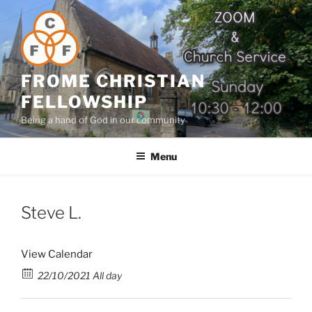
Skip
to
content
FROME CHRISTIAN
FELLOWSHIP
Being a hand of God in our community
Menu
Steve L.
View Calendar
22/10/2021 All day