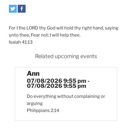
For I the LORD thy God will hold thy right hand, saying
unto thee, Fear not; I will help thee.
Isaiah 41:13
Related upcoming events
Ann
07/08/2026 9:55 pm -
07/08/2026 9:55 pm
Do everything without complaining or
arguing
Philippians 2:14