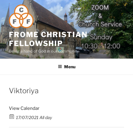
Skip
to
content
FROME CHRISTIAN
FELLOWSHIP
Being a hand of God in our community
Menu
Viktoriya
View Calendar
17/07/2021 All day