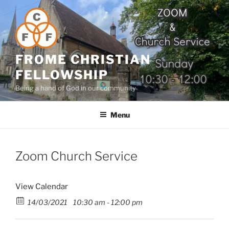
Skip
to
content
FROME CHRISTIAN
FELLOWSHIP
Being a hand of God in our community
Menu
Zoom Church Service
View Calendar
14/03/2021
10:30 am - 12:00 pm