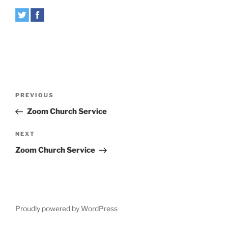
Post
Previous
PREVIOUS
navigation
Post
Zoom Church Service
Next
NEXT
Post
Zoom Church Service
Proudly powered by WordPress