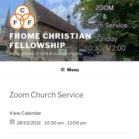
Skip
to
content
FROME CHRISTIAN
FELLOWSHIP
Being a hand of God in our community
Menu
Zoom Church Service
View Calendar
28/02/2021
10:30 am - 12:00 pm