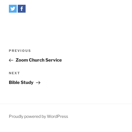
Post
Previous
PREVIOUS
navigation
Post
Zoom Church Service
Next
NEXT
Post
Bible Study
Proudly powered by WordPress