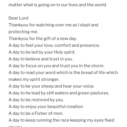
matter what is going on in our lives and the world.
Dear Lord
Thankyou for watching over me as I slept and
protecting me.
Thankyou for the gift of a new day.
A day to feel your love, comfort and presence.
A day to be led by your Holy spirit.
A day to believe and trust in you.
A day to focus on you and trust you in the storm.
A day to read your word which is the bread of life which
makes my spirit stronger.
A day to be your sheep and hear your voice.
A day to he lead by still waters and green pastures.
A day to be restored by you.
A day to enjoy your beautiful creation
A day to be a Fisher of men.
A day to keep running the race keeping my eyes fixed
on you.