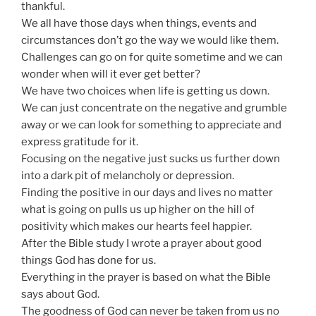
thankful.
We all have those days when things, events and
circumstances don’t go the way we would like them.
Challenges can go on for quite sometime and we can
wonder when will it ever get better?
We have two choices when life is getting us down.
We can just concentrate on the negative and grumble
away or we can look for something to appreciate and
express gratitude for it.
Focusing on the negative just sucks us further down
into a dark pit of melancholy or depression.
Finding the positive in our days and lives no matter
what is going on pulls us up higher on the hill of
positivity which makes our hearts feel happier.
After the Bible study I wrote a prayer about good
things God has done for us.
Everything in the prayer is based on what the Bible
says about God.
The goodness of God can never be taken from us no