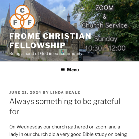
Skip
to
content
FROME CHRISTIAN
FELLOWSHIP
Being a hand of God in our community
Menu
POSTED
JUNE 21, 2024
BY
LINDA BEALE
ON
Always something to be grateful
for
On Wednesday our church gathered on zoom and a
lady in our church did a very good Bible study on being