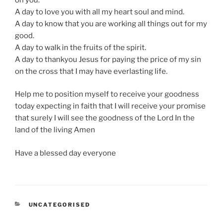
A day to love you with all my heart soul and mind.
A day to know that you are working all things out for my
good.
A day to walk in the fruits of the spirit.
A day to thankyou Jesus for paying the price of my sin
on the cross that I may have everlasting life.
Help me to position myself to receive your goodness
today expecting in faith that I will receive your promise
that surely I will see the goodness of the Lord In the
land of the living Amen
Have a blessed day everyone
CATEGORIES
UNCATEGORISED